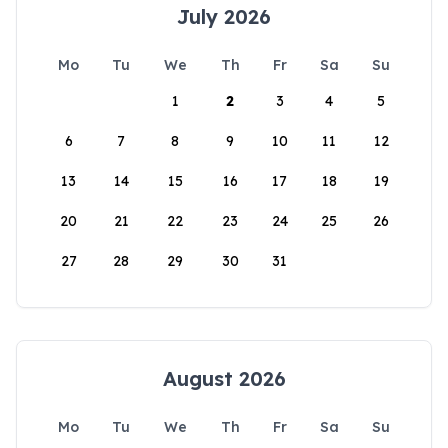
July 2026
Mo
Tu
We
Th
Fr
Sa
Su
1
2
3
4
5
6
7
8
9
10
11
12
13
14
15
16
17
18
19
20
21
22
23
24
25
26
27
28
29
30
31
August 2026
Mo
Tu
We
Th
Fr
Sa
Su