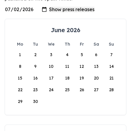
June 2026
Mo
Tu
We
Th
Fr
Sa
Su
1
2
3
4
5
6
7
8
9
10
11
12
13
14
15
16
17
18
19
20
21
22
23
24
25
26
27
28
29
30