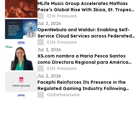
MLife Music Group Accelerates Mathias
Pace’s Global Rise With Ibiza, St. Tropez
and 'Slow Fire' Featuring Jasmin Walia
EIN Presswire
Jul. 2, 2026
OpenNebula and Waldur: Enabling Self-
Service Cloud Services across Federated
AI Factories and Gigafactories
EIN Presswire
Jul. 2, 2026
XS.com nombra a Maria Pesca Santos
como Directora Regional para América
Latina
EIN Presswire
Jul. 2, 2026
Facephi Reinforces Its Presence in the
Regulated Gaming Industry Following
Successful Deployment with The
GlobeNewswire
OxiaCore Project