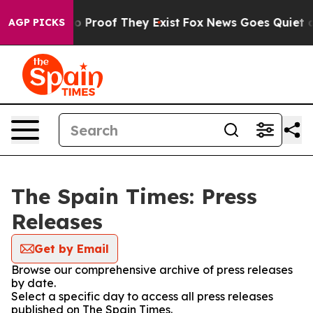
t Offers no Proof They Exist
Fox News Goes Quiet as '
AGP PICKS
The Spain Times: Press
Releases
Get by Email
Browse our comprehensive archive of press releases
by date.
Select a specific day to access all press releases
published on The Spain Times.