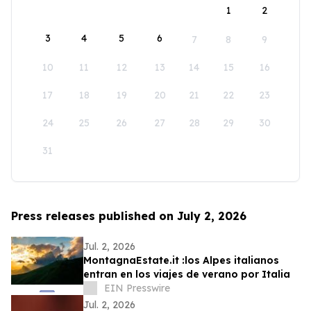
1
2
3
4
5
6
7
8
9
10
11
12
13
14
15
16
17
18
19
20
21
22
23
24
25
26
27
28
29
30
31
Press releases published on July 2, 2026
Jul. 2, 2026
MontagnaEstate.it :los Alpes italianos
entran en los viajes de verano por Italia
EIN Presswire
Jul. 2, 2026