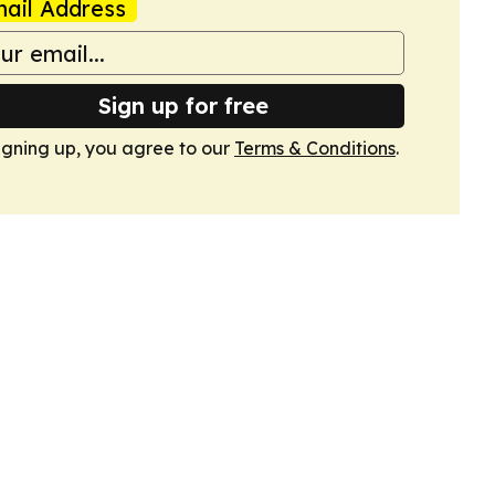
ail Address
Sign up for free
igning up, you agree to our
Terms & Conditions
.