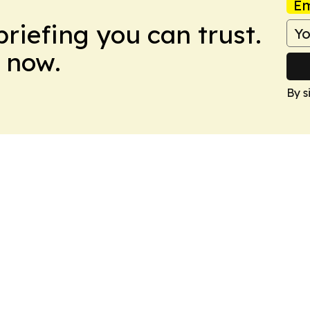
Em
briefing you can trust.
 now.
By s