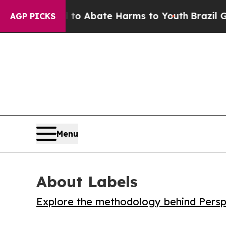
lion Fund to Abate Harms to Youth
Brazil Gives 
AGP PICKS
Menu
About Labels
Explore the methodology behind Perspe