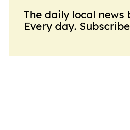
The daily local news 
Every day. Subscribe