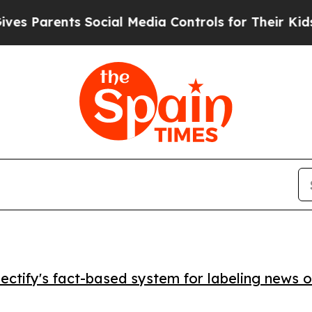
Parents Social Media Controls for Their Kids. Sho
ctify's fact-based system for labeling news o