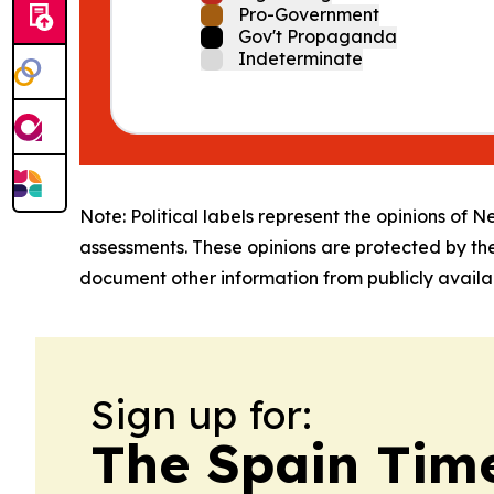
Pro-Government
Gov't Propaganda
Indeterminate
Note: Political labels represent the opinions of N
assessments. These opinions are protected by th
document other information from publicly availab
Sign up for:
The Spain Tim