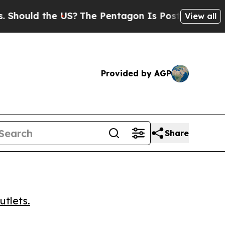
uld the US?
The Pentagon Is Posting Cryptic Bibl
View all
Provided by AGP
Share
utlets.