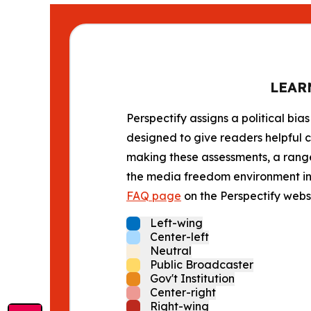
LEAR
Perspectify assigns a political bias
designed to give readers helpful c
making these assessments, a range 
the media freedom environment in t
FAQ page
on the Perspectify websi
Left-wing
Center-left
Neutral
Public Broadcaster
Gov't Institution
Center-right
Right-wing