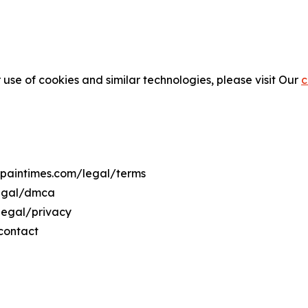
 use of cookies and similar technologies, please visit Our
c
espaintimes.com/legal/terms
legal/dmca
/legal/privacy
contact