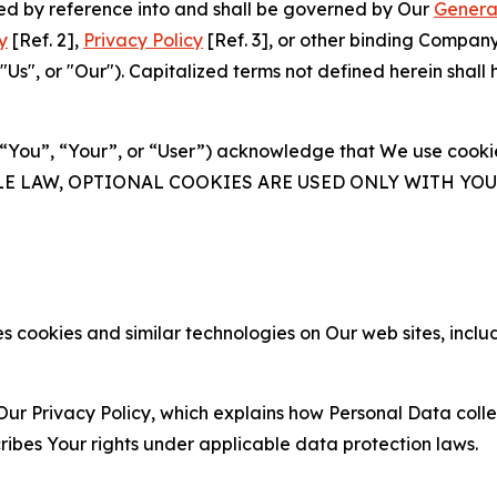
ated by reference into and shall be governed by Our
Genera
y
[Ref. 2],
Privacy Policy
[Ref. 3], or other binding Compan
s", or "Our"). Capitalized terms not defined herein shall
(“You”, “Your”, or “User”) acknowledge that We use cookies
ABLE LAW, OPTIONAL COOKIES ARE USED ONLY WITH Y
 cookies and similar technologies on Our web sites, inclu
Our Privacy Policy, which explains how Personal Data colle
ribes Your rights under applicable data protection laws.