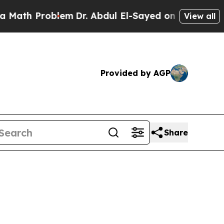
oblem
Dr. Abdul El-Sayed on Historic Michigan Win
View all
Provided by AGP
Share