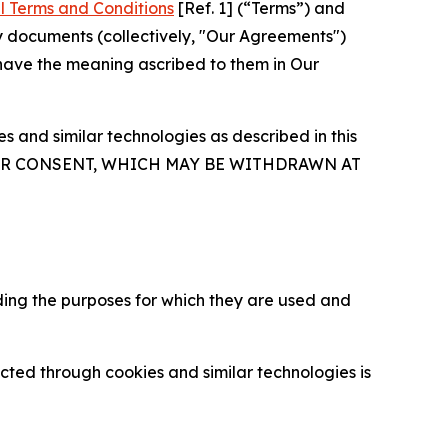
l Terms and Conditions
[Ref. 1] (“Terms”) and
y documents (collectively, "Our Agreements")
 have the meaning ascribed to them in Our
 and similar technologies as described in this
OUR CONSENT, WHICH MAY BE WITHDRAWN AT
ding the purposes for which they are used and
cted through cookies and similar technologies is