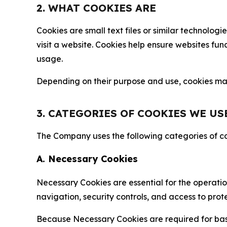
2. WHAT COOKIES ARE
Cookies are small text files or similar technolo
visit a website. Cookies help ensure websites fu
usage.
Depending on their purpose and use, cookies may 
3. CATEGORIES OF COOKIES WE US
The Company uses the following categories of coo
A. Necessary Cookies
Necessary Cookies are essential for the operatio
navigation, security controls, and access to prot
Because Necessary Cookies are required for basi