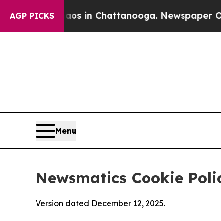
e
Chaos in Chattanooga. Newspaper Owner Calls 
AGP PICKS
Menu
Newsmatics Cookie Poli
Version dated December 12, 2025.