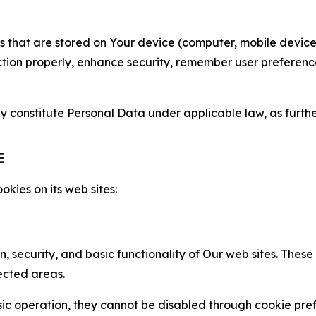
gies that are stored on Your device (computer, mobile devi
nction properly, enhance security, remember user preferen
constitute Personal Data under applicable law, as further
E
kies on its web sites:
n, security, and basic functionality of Our web sites. The
ected areas.
c operation, they cannot be disabled through cookie pref