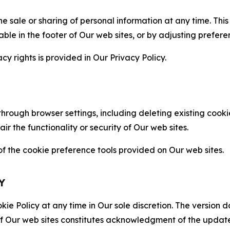
the sale or sharing of personal information at any time. Th
able in the footer of Our web sites, or by adjusting prefere
cy rights is provided in Our Privacy Policy.
hrough browser settings, including deleting existing cookie
 the functionality or security of Our web sites.
 the cookie preference tools provided on Our web sites.
Y
ie Policy at any time in Our sole discretion. The version d
f Our web sites constitutes acknowledgment of the update