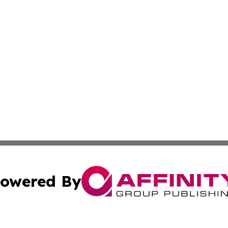
owered By
ubmit Press Release
Terms & Conditions
Copyright/DMCA