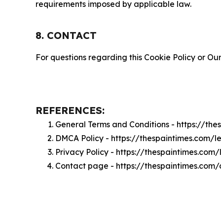
requirements imposed by applicable law.
8. CONTACT
For questions regarding this Cookie Policy or Our
REFERENCES:
General Terms and Conditions - https://th
DMCA Policy - https://thespaintimes.com/
Privacy Policy - https://thespaintimes.com
Contact page - https://thespaintimes.com/