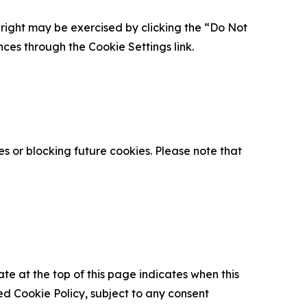
is right may be exercised by clicking the “Do Not
nces through the Cookie Settings link.
s or blocking future cookies. Please note that
ate at the top of this page indicates when this
d Cookie Policy, subject to any consent