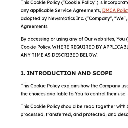
This Cookie Policy ("Cookie Policy") is incorpor
any applicable Service Agreements,
DMCA Polic
adopted by Newsmatics Inc. ("Company", "We", "U
Agreements
By accessing or using any of Our web sites, You 
Cookie Policy. WHERE REQUIRED BY APPLIC
ANY TIME AS DESCRIBED BELOW.
1. INTRODUCTION AND SCOPE
This Cookie Policy explains how the Company uses
the choices available to You to control their use.
This Cookie Policy should be read together with 
processed, transferred, and protected, and desc