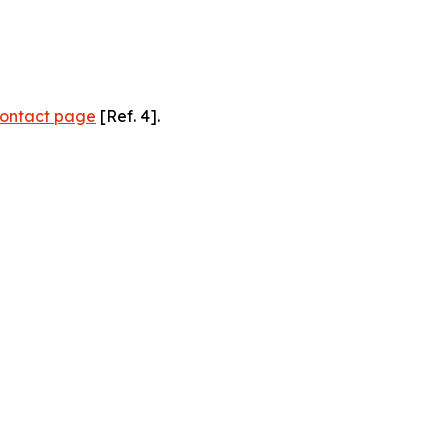
ontact page
[Ref. 4].