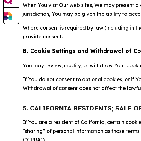
When You visit Our web sites, We may present a
jurisdiction, You may be given the ability to acc
Where consent is required by law (including in 
provide consent.
B. Cookie Settings and Withdrawal of C
You may review, modify, or withdraw Your cookie p
If You do not consent to optional cookies, or if
Withdrawal of consent does not affect the lawfu
5. CALIFORNIA RESIDENTS; SALE 
If You are a resident of California, certain coo
“sharing” of personal information as those terms
(“CPRA”).