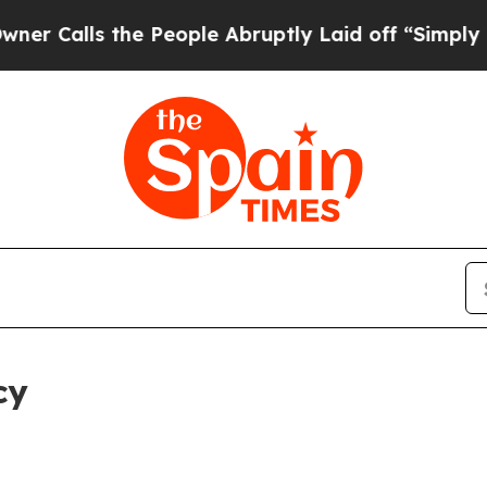
the People Abruptly Laid off “Simply a Math Pr
cy