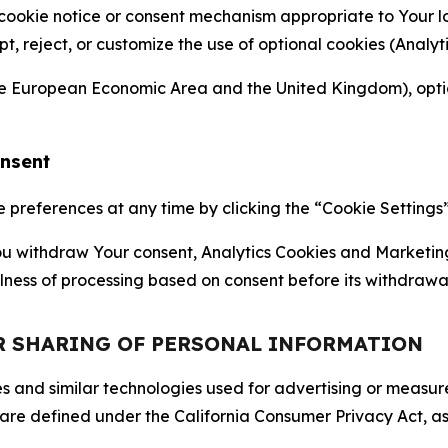
 cookie notice or consent mechanism appropriate to Your 
ept, reject, or customize the use of optional cookies (Anal
the European Economic Area and the United Kingdom), option
onsent
references at any time by clicking the “Cookie Settings” l
 You withdraw Your consent, Analytics Cookies and Marketin
lness of processing based on consent before its withdrawa
OR SHARING OF PERSONAL INFORMATION
kies and similar technologies used for advertising or meas
 are defined under the California Consumer Privacy Act, a