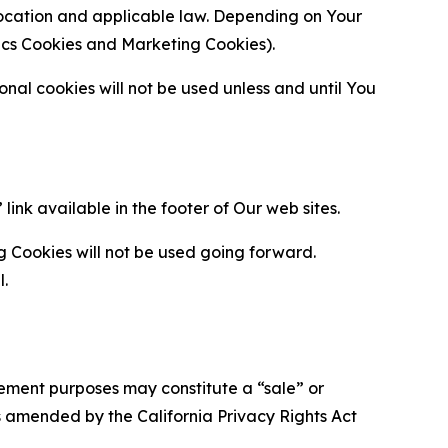
location and applicable law. Depending on Your
ytics Cookies and Marketing Cookies).
al cookies will not be used unless and until You
ink available in the footer of Our web sites.
g Cookies will not be used going forward.
l.
urement purposes may constitute a “sale” or
s amended by the California Privacy Rights Act