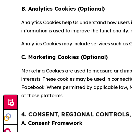
B. Analytics Cookies (Optional)
Analytics Cookies help Us understand how users i
information is used to improve the functionality,
Analytics Cookies may include services such as G
C. Marketing Cookies (Optional)
Marketing Cookies are used to measure and impro
interests. These cookies may be used in connecti
Facebook. Where permitted by applicable law, Ma
of those platforms.
4. CONSENT, REGIONAL CONTROLS
A. Consent Framework