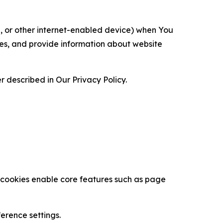
ce, or other internet-enabled device) when You
ces, and provide information about website
 described in Our Privacy Policy.
se cookies enable core features such as page
erence settings.