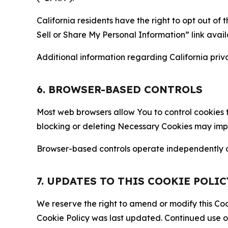
California residents have the right to opt out of 
Sell or Share My Personal Information” link avail
Additional information regarding California priva
6. BROWSER-BASED CONTROLS
Most web browsers allow You to control cookies t
blocking or deleting Necessary Cookies may impair
Browser-based controls operate independently of
7. UPDATES TO THIS COOKIE POLIC
We reserve the right to amend or modify this Cook
Cookie Policy was last updated. Continued use o