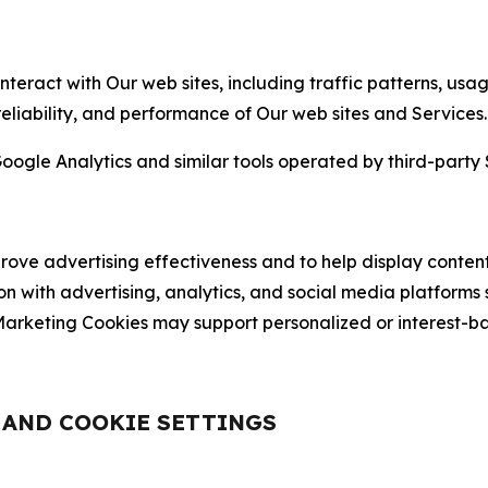
nteract with Our web sites, including traffic patterns, us
 reliability, and performance of Our web sites and Services.
oogle Analytics and similar tools operated by third-party 
ve advertising effectiveness and to help display content
on with advertising, analytics, and social media platforms
rketing Cookies may support personalized or interest-bas
, AND COOKIE SETTINGS