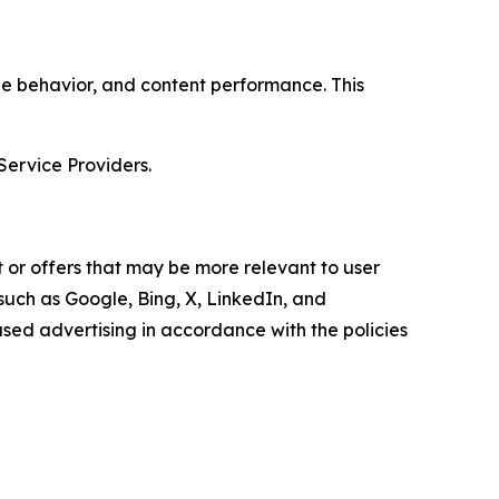
age behavior, and content performance. This
Service Providers.
 or offers that may be more relevant to user
 such as Google, Bing, X, LinkedIn, and
ed advertising in accordance with the policies