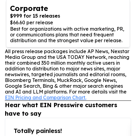
Corporate
$999 for 15 releases
$66.60 per release
Best for organizations with active marketing, PR,
or communications plans that need frequent
distribution and the strongest value per release.
All press release packages include AP News, Nexstar
Media Group and the USA TODAY Network, reaching
their combined 350 million monthly active users in
addition to distribution to major news sites, major
newswires, targeted journalists and editorial rooms,
Bloomberg Terminals, MuckRack, Google News,
Google Search, Bing & other major search engines
and AI and LLM platforms. For more details visit the
EIN Pricing and Comparison Chart.
Hear what EIN Presswire customers
have to say
Totally painless!