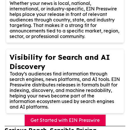
Whether your news is local, national,
international, or industry-specific, EIN Presswire
helps place your release in front of relevant
audiences through country, state, and industry
targeting. That makes it a strong fit for
announcements tied to a specific market, region,
sector, or professional community.
Visibility for Search and AI
Discovery
Today’s audiences find information through
search engines, news platforms, and AI tools. EIN
Presswire distributes releases in formats built for
indexing, discovery, and machine readability,
helping your news become part of the
information ecosystem used by search engines
and AI platforms.
Get Started with EIN Presswire