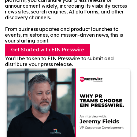
platform, you can share your press release or
announcement widely, increasing its visibility across
news sites, search engines, AI platforms, and other
discovery channels.
From business updates and product launches to
events, milestones, and mission-driven news, this is
your starting point.
Get Started with EIN Presswire
You’ll be taken to EIN Presswire to submit and
distribute your press release.