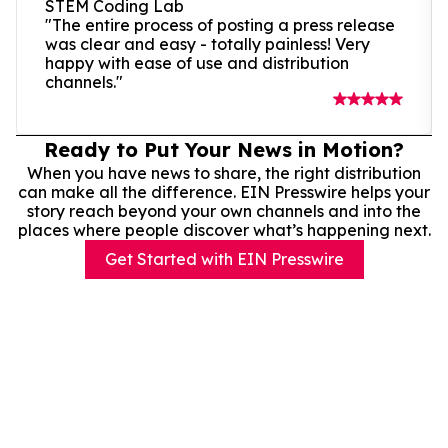
STEM Coding Lab
"The entire process of posting a press release
was clear and easy - totally painless! Very
happy with ease of use and distribution
channels."
Ready to Put Your News in Motion?
When you have news to share, the right distribution
can make all the difference. EIN Presswire helps your
story reach beyond your own channels and into the
places where people discover what’s happening next.
Get Started with EIN Presswire