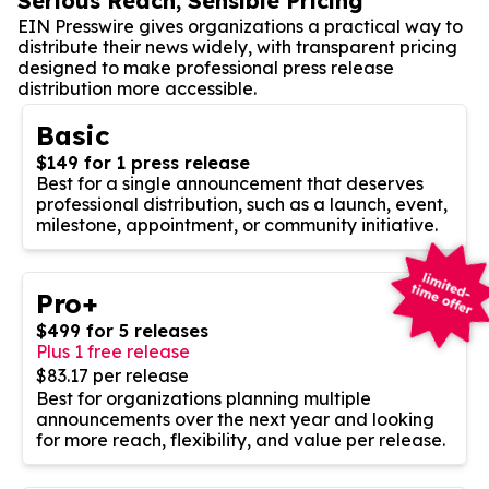
Serious Reach, Sensible Pricing
EIN Presswire gives organizations a practical way to
distribute their news widely, with transparent pricing
designed to make professional press release
distribution more accessible.
Basic
$149 for 1 press release
Best for a single announcement that deserves
professional distribution, such as a launch, event,
milestone, appointment, or community initiative.
Pro+
$499 for 5 releases
Plus 1 free release
$83.17 per release
Best for organizations planning multiple
announcements over the next year and looking
for more reach, flexibility, and value per release.