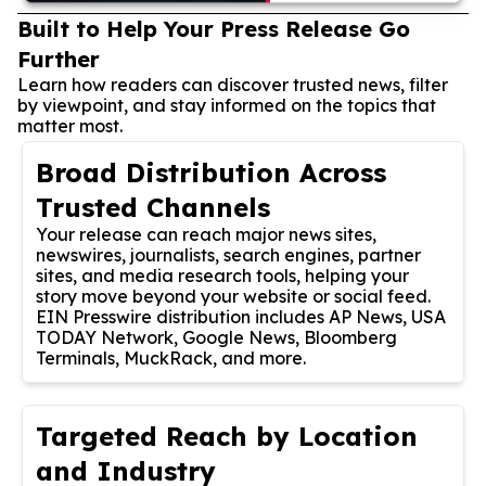
Built to Help Your Press Release Go
Further
Learn how readers can discover trusted news, filter
by viewpoint, and stay informed on the topics that
matter most.
Broad Distribution Across
Trusted Channels
Your release can reach major news sites,
newswires, journalists, search engines, partner
sites, and media research tools, helping your
story move beyond your website or social feed.
EIN Presswire distribution includes AP News, USA
TODAY Network, Google News, Bloomberg
Terminals, MuckRack, and more.
Targeted Reach by Location
and Industry