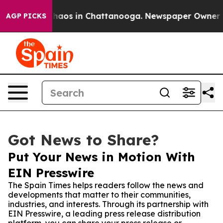
ollapse
Chaos in Chattanooga. Newspaper Owner Calls
AGP PICKS
Got News to Share?
Put Your News in Motion With
EIN Presswire
The Spain Times helps readers follow the news and
developments that matter to their communities,
industries, and interests. Through its partnership with
EIN Presswire, a leading press release distribution