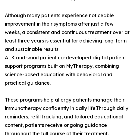
Although many patients experience noticeable
improvement in their symptoms after just a few
weeks, a consistent and continuous treatment over at
least three years is essential for achieving long-term
and sustainable results.
ALK and smartpatient co-developed digital patient
support programs built on MyTherapy, combining
science-based education with behavioral and
practical guidance.
These programs help allergy patients manage their
immunotherapy confidently in daily life.Through daily
reminders, refill tracking, and tailored educational
content, patients receive ongoing guidance
throughout the full course of their treatment.