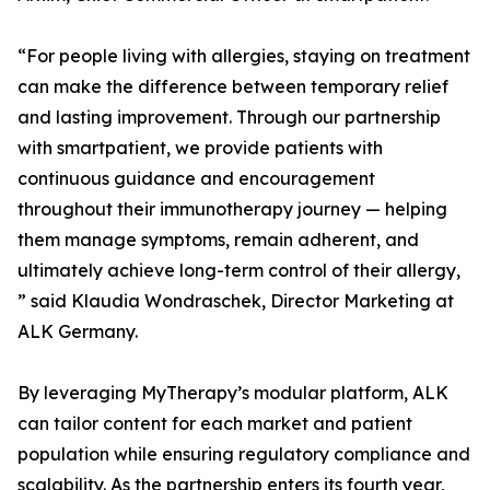
“For people living with allergies, staying on treatment
can make the difference between temporary relief
and lasting improvement. Through our partnership
with smartpatient, we provide patients with
continuous guidance and encouragement
throughout their immunotherapy journey — helping
them manage symptoms, remain adherent, and
ultimately achieve long-term control of their allergy,
” said Klaudia Wondraschek, Director Marketing at
ALK Germany.
By leveraging MyTherapy’s modular platform, ALK
can tailor content for each market and patient
population while ensuring regulatory compliance and
scalability. As the partnership enters its fourth year,