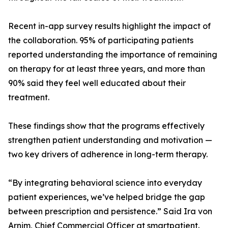
Recent in-app survey results highlight the impact of
the collaboration. 95% of participating patients
reported understanding the importance of remaining
on therapy for at least three years, and more than
90% said they feel well educated about their
treatment.
These findings show that the programs effectively
strengthen patient understanding and motivation —
two key drivers of adherence in long-term therapy.
“By integrating behavioral science into everyday
patient experiences, we’ve helped bridge the gap
between prescription and persistence.” Said Ira von
Arnim, Chief Commercial Officer at smartpatient.