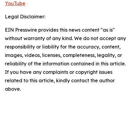
YouTube
Legal Disclaimer:
EIN Presswire provides this news content "as is"
without warranty of any kind. We do not accept any
responsibility or liability for the accuracy, content,
images, videos, licenses, completeness, legality, or
reliability of the information contained in this article.
If you have any complaints or copyright issues
related to this article, kindly contact the author
above.