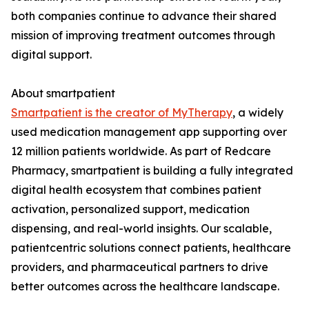
both companies continue to advance their shared
mission of improving treatment outcomes through
digital support.
About smartpatient
Smartpatient is the creator of MyTherapy
, a widely
used medication management app supporting over
12 million patients worldwide. As part of Redcare
Pharmacy, smartpatient is building a fully integrated
digital health ecosystem that combines patient
activation, personalized support, medication
dispensing, and real-world insights. Our scalable,
patientcentric solutions connect patients, healthcare
providers, and pharmaceutical partners to drive
better outcomes across the healthcare landscape.