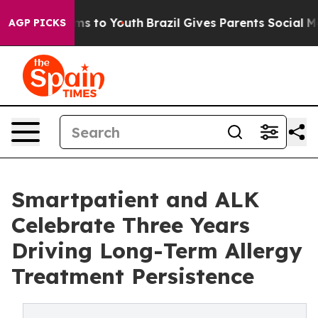
Abate Harms to Youth
Brazil Gives Parents Social Media
AGP PICKS
Smartpatient and ALK
Celebrate Three Years
Driving Long-Term Allergy
Treatment Persistence