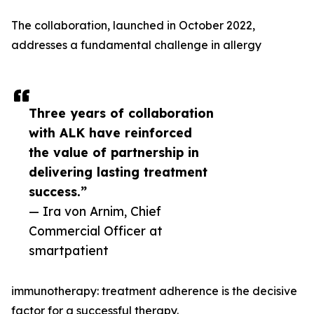
The collaboration, launched in October 2022,
addresses a fundamental challenge in allergy
Three years of collaboration
with ALK have reinforced
the value of partnership in
delivering lasting treatment
success.”
— Ira von Arnim, Chief
Commercial Officer at
smartpatient
immunotherapy: treatment adherence is the decisive
factor for a successful therapy.