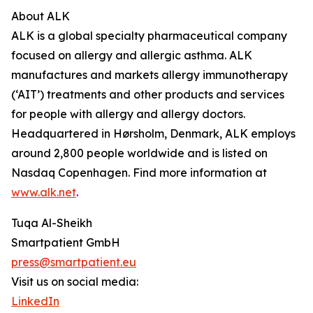
About ALK
ALK is a global specialty pharmaceutical company
focused on allergy and allergic asthma. ALK
manufactures and markets allergy immunotherapy
(‘AIT’) treatments and other products and services
for people with allergy and allergy doctors.
Headquartered in Hørsholm, Denmark, ALK employs
around 2,800 people worldwide and is listed on
Nasdaq Copenhagen. Find more information at
www.alk.net
.
Tuqa Al-Sheikh
Smartpatient GmbH
press@smartpatient.eu
Visit us on social media:
LinkedIn