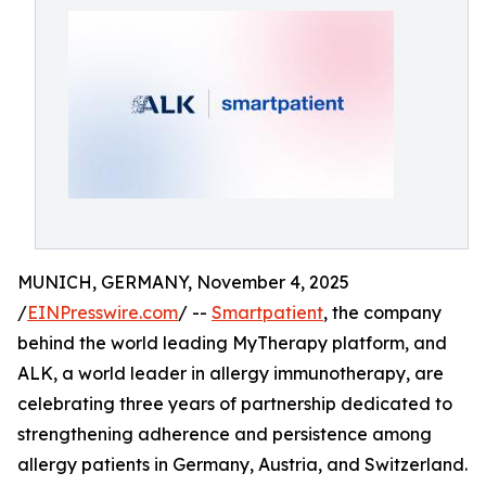
MUNICH, GERMANY, November 4, 2025
/
EINPresswire.com
/ --
Smartpatient
, the company
behind the world leading MyTherapy platform, and
ALK, a world leader in allergy immunotherapy, are
celebrating three years of partnership dedicated to
strengthening adherence and persistence among
allergy patients in Germany, Austria, and Switzerland.