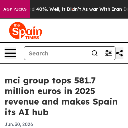
or Around 40%. Well, it Didn’t
As war With Iran Drov
AGP PICKS
mci group tops 581.7
million euros in 2025
revenue and makes Spain
its AI hub
Jun. 30, 2026