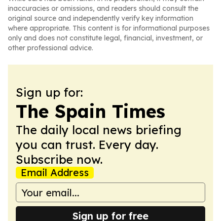
inaccuracies or omissions, and readers should consult the
original source and independently verify key information
where appropriate. This content is for informational purposes
only and does not constitute legal, financial, investment, or
other professional advice.
Sign up for:
The Spain Times
The daily local news briefing
you can trust. Every day.
Subscribe now.
Email Address
Sign up for free