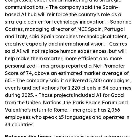
communications. - The company said the Spain-
based AI hub will reinforce the country’s role as a
strategic center for technology innovation. - Sandrine
Castres, managing director of MCI Spain, Portugal
and Italy, said Spain combines technological talent,
creative capacity and international vision. - Castres
said AI will not replace human experiences, but will
help make them smarter, more efficient and more
personalized. - mci group reported a Net Promoter
Score of 74, above an estimated market average of
60. - The company said it delivered 5,300 campaigns,
events and activations for 1,220 clients in 34 countries
during 2025. - Those projects included AI for Good
from the United Nations, the Paris Peace Forum and
Valentino’s return to Rome. - mci group has 2,066
employees who speak 65 languages and operates in
34 countries.
Between the lines:
- mci group is using disclosure as