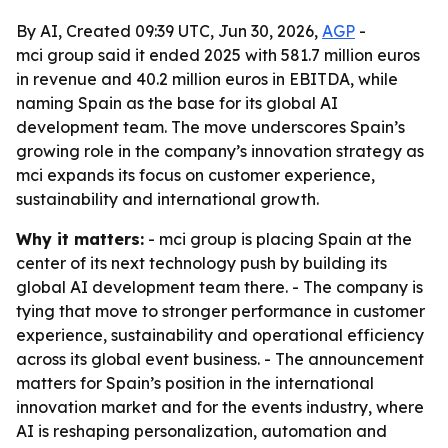
By AI, Created 09:39 UTC, Jun 30, 2026,
AGP
-
mci group said it ended 2025 with 581.7 million euros
in revenue and 40.2 million euros in EBITDA, while
naming Spain as the base for its global AI
development team. The move underscores Spain’s
growing role in the company’s innovation strategy as
mci expands its focus on customer experience,
sustainability and international growth.
Why it matters:
- mci group is placing Spain at the
center of its next technology push by building its
global AI development team there. - The company is
tying that move to stronger performance in customer
experience, sustainability and operational efficiency
across its global event business. - The announcement
matters for Spain’s position in the international
innovation market and for the events industry, where
AI is reshaping personalization, automation and