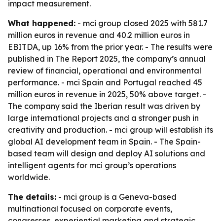
impact measurement.
What happened:
- mci group closed 2025 with 581.7
million euros in revenue and 40.2 million euros in
EBITDA, up 16% from the prior year. - The results were
published in The Report 2025, the company’s annual
review of financial, operational and environmental
performance. - mci Spain and Portugal reached 45
million euros in revenue in 2025, 50% above target. -
The company said the Iberian result was driven by
large international projects and a stronger push in
creativity and production. - mci group will establish its
global AI development team in Spain. - The Spain-
based team will design and deploy AI solutions and
intelligent agents for mci group’s operations
worldwide.
The details:
- mci group is a Geneva-based
multinational focused on corporate events,
congresses, experiential marketing and strategic