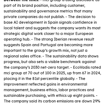
part of its brand position, including customer,
sustainability and governance metrics that many
private companies do not publish. - The decision to
base AI development in Spain signals confidence in
local talent and suggests the company wants its most
strategic digital work closer to a major European
operating hub. - The strong Iberian revenue result
suggests Spain and Portugal are becoming more
important to the group’s growth mix, not just a
regional sales office. - The sustainability data shows
progress, but also sets a visible benchmark against
the company’s 2030 net-zero target. - EcoVadis rated
mci group at 70 out of 100 in 2025, up from 67 in 2024,
placing it in the 81st percentile globally. - The
improvement reflected gains in environmental
management, business ethics, labor practices and
sustainable purchasing, with ethics up eight points. -
The company said its carbon emissions are down 29%