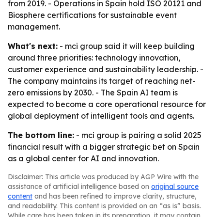
from 2019. - Operations in Spain hold ISO 20121 and
Biosphere certifications for sustainable event
management.
What's next:
- mci group said it will keep building
around three priorities: technology innovation,
customer experience and sustainability leadership. -
The company maintains its target of reaching net-
zero emissions by 2030. - The Spain AI team is
expected to become a core operational resource for
global deployment of intelligent tools and agents.
The bottom line:
- mci group is pairing a solid 2025
financial result with a bigger strategic bet on Spain
as a global center for AI and innovation.
Disclaimer: This article was produced by AGP Wire with the
assistance of artificial intelligence based on
original source
content
and has been refined to improve clarity, structure,
and readability. This content is provided on an “as is” basis.
While care has been taken in its preparation, it may contain