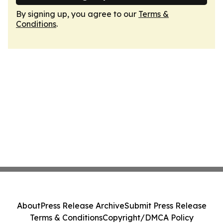
By signing up, you agree to our
Terms &
Conditions
.
About
Press Release Archive
Submit Press Release
Terms & Conditions
Copyright/DMCA Policy