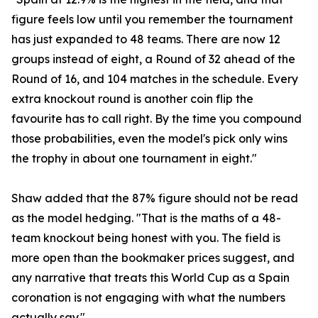
figure feels low until you remember the tournament
has just expanded to 48 teams. There are now 12
groups instead of eight, a Round of 32 ahead of the
Round of 16, and 104 matches in the schedule. Every
extra knockout round is another coin flip the
favourite has to call right. By the time you compound
those probabilities, even the model's pick only wins
the trophy in about one tournament in eight."
Shaw added that the 87% figure should not be read
as the model hedging. "That is the maths of a 48-
team knockout being honest with you. The field is
more open than the bookmaker prices suggest, and
any narrative that treats this World Cup as a Spain
coronation is not engaging with what the numbers
actually say."