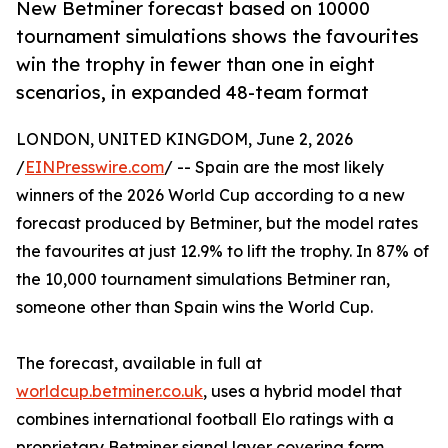
New Betminer forecast based on 10000
tournament simulations shows the favourites
win the trophy in fewer than one in eight
scenarios, in expanded 48-team format
LONDON, UNITED KINGDOM, June 2, 2026
/
EINPresswire.com
/ -- Spain are the most likely
winners of the 2026 World Cup according to a new
forecast produced by Betminer, but the model rates
the favourites at just 12.9% to lift the trophy. In 87% of
the 10,000 tournament simulations Betminer ran,
someone other than Spain wins the World Cup.
The forecast, available in full at
worldcup.betminer.co.uk
, uses a hybrid model that
combines international football Elo ratings with a
proprietary Betminer signal layer covering form,