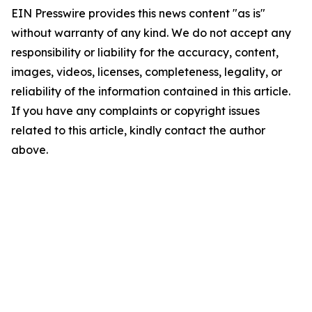
EIN Presswire provides this news content "as is"
without warranty of any kind. We do not accept any
responsibility or liability for the accuracy, content,
images, videos, licenses, completeness, legality, or
reliability of the information contained in this article.
If you have any complaints or copyright issues
related to this article, kindly contact the author
above.