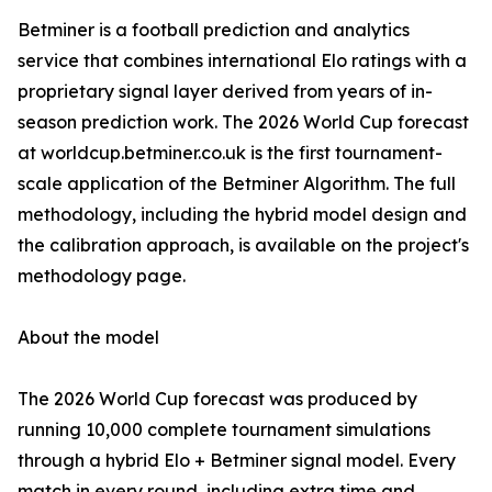
Betminer is a football prediction and analytics
service that combines international Elo ratings with a
proprietary signal layer derived from years of in-
season prediction work. The 2026 World Cup forecast
at worldcup.betminer.co.uk is the first tournament-
scale application of the Betminer Algorithm. The full
methodology, including the hybrid model design and
the calibration approach, is available on the project's
methodology page.
About the model
The 2026 World Cup forecast was produced by
running 10,000 complete tournament simulations
through a hybrid Elo + Betminer signal model. Every
match in every round, including extra time and