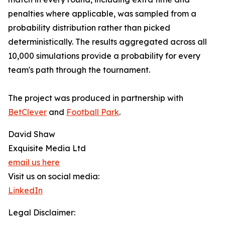
penalties where applicable, was sampled from a
probability distribution rather than picked
deterministically. The results aggregated across all
10,000 simulations provide a probability for every
team's path through the tournament.
The project was produced in partnership with
BetClever
and
Football Park
.
David Shaw
Exquisite Media Ltd
email us here
Visit us on social media:
LinkedIn
Legal Disclaimer: