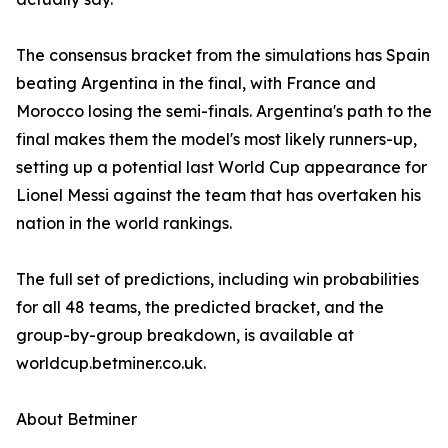
The consensus bracket from the simulations has Spain
beating Argentina in the final, with France and
Morocco losing the semi-finals. Argentina's path to the
final makes them the model's most likely runners-up,
setting up a potential last World Cup appearance for
Lionel Messi against the team that has overtaken his
nation in the world rankings.
The full set of predictions, including win probabilities
for all 48 teams, the predicted bracket, and the
group-by-group breakdown, is available at
worldcup.betminer.co.uk.
About Betminer