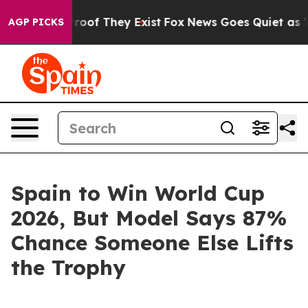
fers no Proof They Exist
Fox News Goes Quiet as 'Maga
AGP PICKS
Spain to Win World Cup
2026, But Model Says 87%
Chance Someone Else Lifts
the Trophy