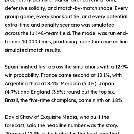
defensive solidity, and match-by-match shape. Every
group game, every knockout tie, and every potential
extra-time and penalty scenario was simulated
across the full 48-team field. The model was run end-
to-end 10,000 times, producing more than one million
simulated match results.
Spain finished first across the simulations with a 12.9%
win probability. France came second at 10.1%, with
Argentina third at 8.4%. Morocco (5.0%), Japan
(4.9%) and England (3.6%) round out the top six.
Brazil, the five-time champions, came ninth on 1.8%.
David Shaw of Exquisite Media, who built the
forecast, said the headline number was the story.
"Spain at 12.9% is the highest in the field, and that