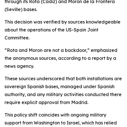
through its Rota (Cádiz) and Morón de la Frontera
(Seville) bases.
This decision was verified by sources knowledgeable
about the operations of the US-Spain Joint
Committee.
“Rota and Moron are not a backdoor,” emphasized
the anonymous sources, according to a report by a
news agency.
These sources underscored that both installations are
sovereign Spanish bases, managed under Spanish
authority, and any military activities conducted there
require explicit approval from Madrid.
This policy shift coincides with ongoing military
support from Washington to Israel, which has relied