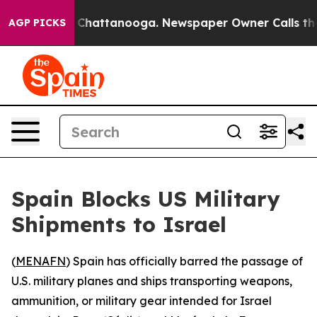
se
Chaos in Chattanooga. Newspaper Owner Calls the P
AGP PICKS
Spain Blocks US Military
Shipments to Israel
(
MENAFN
) Spain has officially barred the passage of
U.S. military planes and ships transporting weapons,
ammunition, or military gear intended for Israel