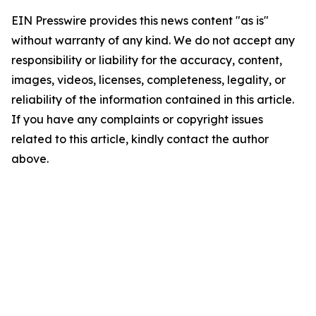
EIN Presswire provides this news content "as is"
without warranty of any kind. We do not accept any
responsibility or liability for the accuracy, content,
images, videos, licenses, completeness, legality, or
reliability of the information contained in this article.
If you have any complaints or copyright issues
related to this article, kindly contact the author
above.