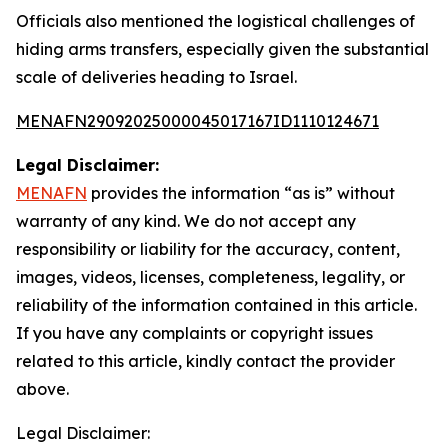
Officials also mentioned the logistical challenges of
hiding arms transfers, especially given the substantial
scale of deliveries heading to Israel.
MENAFN29092025000045017167ID1110124671
Legal Disclaimer:
MENAFN
provides the information “as is” without
warranty of any kind. We do not accept any
responsibility or liability for the accuracy, content,
images, videos, licenses, completeness, legality, or
reliability of the information contained in this article.
If you have any complaints or copyright issues
related to this article, kindly contact the provider
above.
Legal Disclaimer: