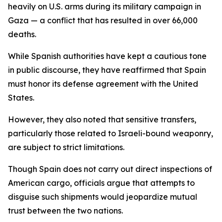
heavily on U.S. arms during its military campaign in
Gaza — a conflict that has resulted in over 66,000
deaths.
While Spanish authorities have kept a cautious tone
in public discourse, they have reaffirmed that Spain
must honor its defense agreement with the United
States.
However, they also noted that sensitive transfers,
particularly those related to Israeli-bound weaponry,
are subject to strict limitations.
Though Spain does not carry out direct inspections of
American cargo, officials argue that attempts to
disguise such shipments would jeopardize mutual
trust between the two nations.