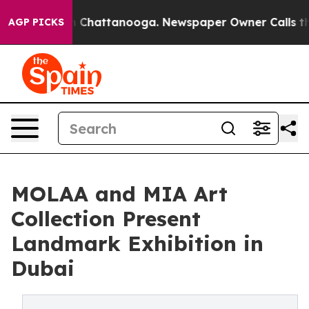
Chaos in Chattanooga. Newspaper Owner Calls the Peo
AGP PICKS
MOLAA and MIA Art
Collection Present
Landmark Exhibition in
Dubai