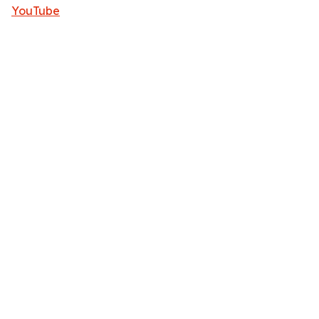
YouTube