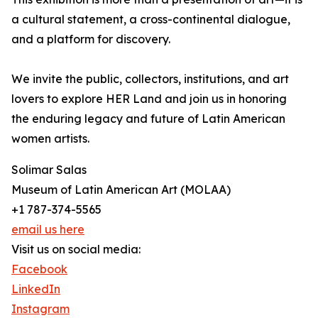
a cultural statement, a cross-continental dialogue,
and a platform for discovery.
We invite the public, collectors, institutions, and art
lovers to explore HER Land and join us in honoring
the enduring legacy and future of Latin American
women artists.
Solimar Salas
Museum of Latin American Art (MOLAA)
+1 787-374-5565
email us here
Visit us on social media:
Facebook
LinkedIn
Instagram