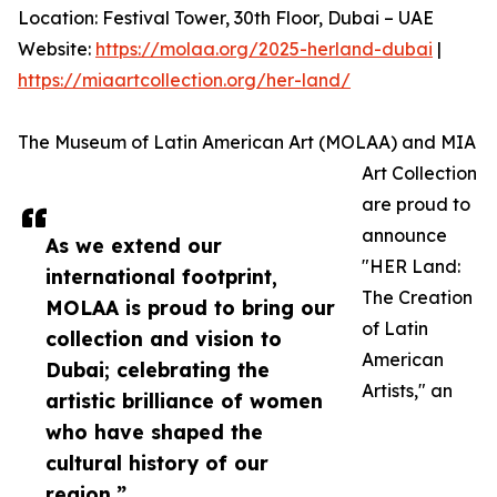
Location: Festival Tower, 30th Floor, Dubai – UAE
Website:
https://molaa.org/2025-herland-dubai
|
https://miaartcollection.org/her-land/
The Museum of Latin American Art (MOLAA) and MIA
Art Collection
are proud to
announce
As we extend our
"HER Land:
international footprint,
The Creation
MOLAA is proud to bring our
of Latin
collection and vision to
American
Dubai; celebrating the
Artists," an
artistic brilliance of women
who have shaped the
cultural history of our
region.”