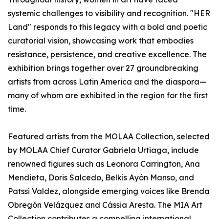
systemic challenges to visibility and recognition. "HER
Land" responds to this legacy with a bold and poetic
curatorial vision, showcasing work that embodies
resistance, persistence, and creative excellence. The
exhibition brings together over 27 groundbreaking
artists from across Latin America and the diaspora—
many of whom are exhibited in the region for the first
time.
Featured artists from the MOLAA Collection, selected
by MOLAA Chief Curator Gabriela Urtiaga, include
renowned figures such as Leonora Carrington, Ana
Mendieta, Doris Salcedo, Belkis Ayón Manso, and
Patssi Valdez, alongside emerging voices like Brenda
Obregón Velázquez and Cássia Aresta. The MIA Art
Collection contributes a compelling international