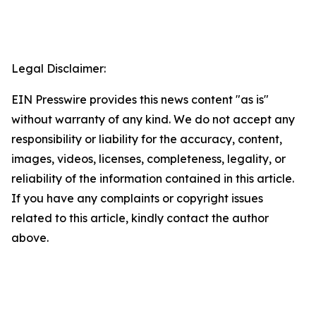
Legal Disclaimer:
EIN Presswire provides this news content "as is"
without warranty of any kind. We do not accept any
responsibility or liability for the accuracy, content,
images, videos, licenses, completeness, legality, or
reliability of the information contained in this article.
If you have any complaints or copyright issues
related to this article, kindly contact the author
above.