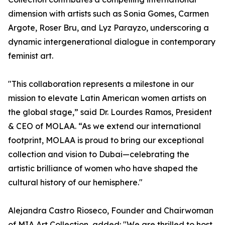
dimension with artists such as Sonia Gomes, Carmen
Argote, Roser Bru, and Lyz Parayzo, underscoring a
dynamic intergenerational dialogue in contemporary
feminist art.
"This collaboration represents a milestone in our
mission to elevate Latin American women artists on
the global stage,” said Dr. Lourdes Ramos, President
& CEO of MOLAA. “As we extend our international
footprint, MOLAA is proud to bring our exceptional
collection and vision to Dubai—celebrating the
artistic brilliance of women who have shaped the
cultural history of our hemisphere."
Alejandra Castro Rioseco, Founder and Chairwoman
of MIA Art Collection, added: "We are thrilled to host