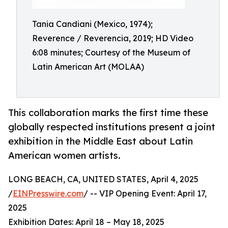
Tania Candiani (Mexico, 1974);
Reverence / Reverencia, 2019; HD Video
6:08 minutes; Courtesy of the Museum of
Latin American Art (MOLAA)
This collaboration marks the first time these
globally respected institutions present a joint
exhibition in the Middle East about Latin
American women artists.
LONG BEACH, CA, UNITED STATES, April 4, 2025
/
EINPresswire.com
/ -- VIP Opening Event: April 17,
2025
Exhibition Dates: April 18 – May 18, 2025