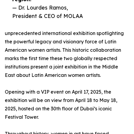
— Dr. Lourdes Ramos,
President & CEO of MOLAA
unprecedented international exhibition spotlighting
the powerful legacy and visionary force of Latin
American women artists. This historic collaboration
marks the first time these two globally respected
institutions present a joint exhibition in the Middle
East about Latin American women artists.
Opening with a VIP event on April 17, 2025, the
exhibition will be on view from April 18 to May 18,
2025, hosted on the 30th floor of Dubai’s iconic
Festival Tower.
Throughout history, women in art have faced