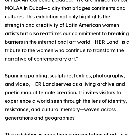
MOLAA in Dubai—a city that bridges continents and
cultures. This exhibition not only highlights the
strength and creativity of Latin American women
artists but also reaffirms our commitment to breaking
barriers in the international art world. "HER Land" is a
tribute to the women who continue to transform the
narrative of contemporary art."
Spanning painting, sculpture, textiles, photography,
and video, HER Land serves as a living archive and
poetic map of female creation. It invites visitors to
experience a world seen through the lens of identity,
resistance, and cultural memory—woven across
generations and geographies.
This exhibition is more than a presentation of art—it is