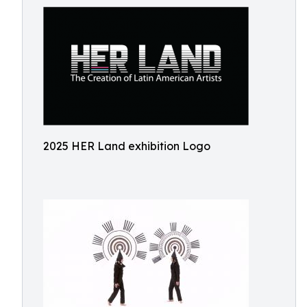
2025 HER Land exhibition Logo