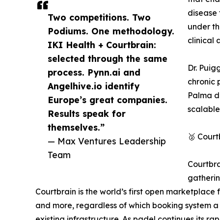
disease 
Two competitions. Two
under th
Podiums. One methodology.
clinical 
IKI Health + Courtbrain:
selected through the same
Dr. Puig
process. Pynn.ai and
chronic 
Angelhive.io identify
Palma de
Europe’s great companies.
scalable
Results speak for
themselves.”
🥈 Court
— Max Ventures Leadership
Team
Courtbra
gatherin
Courtbrain is the world’s first open marketplace 
and more, regardless of which booking system a cl
existing infrastructure. As padel continues its ra