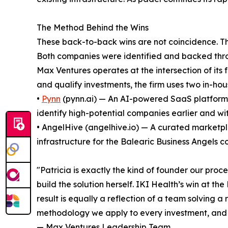
The Method Behind the Wins
These back-to-back wins are not coincidence. Th
Both companies were identified and backed throu
Max Ventures operates at the intersection of its 
and qualify investments, the firm uses two in-hous
•
Pynn
(pynn.ai) — An AI-powered SaaS platform t
identify high-potential companies earlier and wit
• AngelHive (angelhive.io) — A curated marketpl
infrastructure for the Balearic Business Angels 
"Patricia is exactly the kind of founder our proc
build the solution herself. IKI Health’s win at th
result is equally a reflection of a team solving
methodology we apply to every investment, and 
— Max Ventures Leadership Team