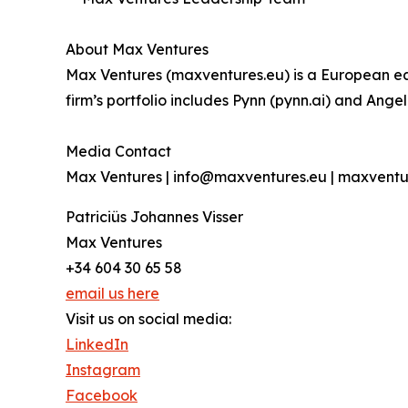
About Max Ventures
Max Ventures (maxventures.eu) is a European ear
firm’s portfolio includes Pynn (pynn.ai) and Ange
Media Contact
Max Ventures | info@maxventures.eu | maxventu
Patriciüs Johannes Visser
Max Ventures
+34 604 30 65 58
email us here
Visit us on social media:
LinkedIn
Instagram
Facebook