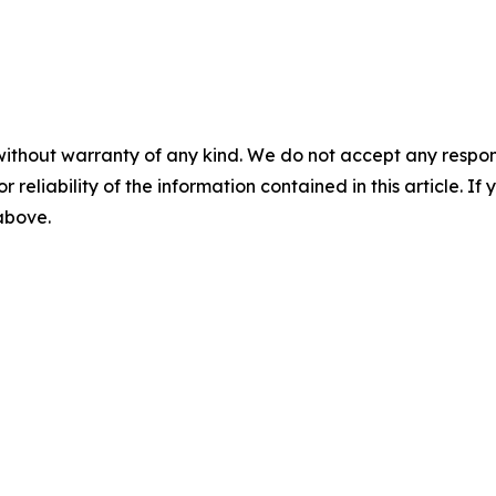
without warranty of any kind. We do not accept any responsib
r reliability of the information contained in this article. I
 above.