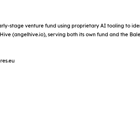
ly-stage venture fund using proprietary AI tooling to ide
lHive (angelhive.io), serving both its own fund and the Bal
res.eu