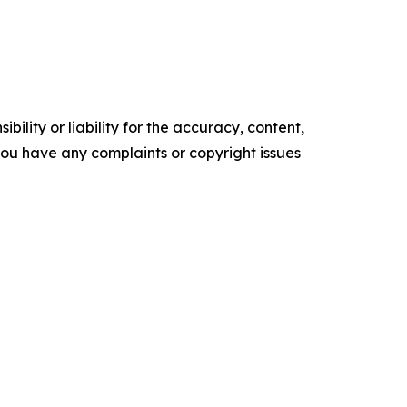
ility or liability for the accuracy, content,
f you have any complaints or copyright issues