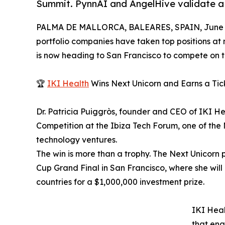
Summit. PynnAI and AngelHive validate a 
PALMA DE MALLORCA, BALEARES, SPAIN, June 3
portfolio companies have taken top positions at
is now heading to San Francisco to compete on t
🏆
IKI Health
Wins Next Unicorn and Earns a Tic
Dr. Patricia Puiggròs, founder and CEO of IKI He
Competition at the Ibiza Tech Forum, one of the
technology ventures.
The win is more than a trophy. The Next Unicorn 
Cup Grand Final in San Francisco, where she will
countries for a $1,000,000 investment prize.
IKI Heal
that ena