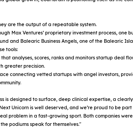
ey are the output of a repeatable system.
gh Max Ventures’ proprietary investment process, one buil
fund and Balearic Business Angels, one of the Balearic Isl
e tools:
hat analyses, scores, ranks and monitors startup deal fl
h greater precision.
ace connecting vetted startups with angel investors, pro
community.
ess is designed to surface, deep clinical expertise, a clea
e Next Unicorn is well deserved, and we’re proud to be part
 a real problem in a fast-growing sport. Both companies we
the podiums speak for themselves."