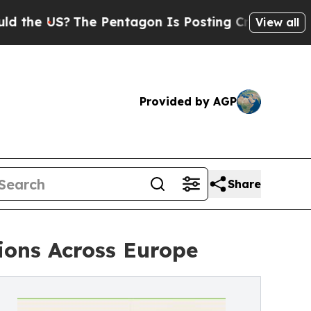
?
The Pentagon Is Posting Cryptic Biblical Mess
View all
Provided by AGP
Share
ions Across Europe