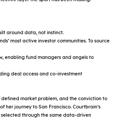
t around data, not instinct.
ands’ most active investor communities. To source
ow, enabling fund managers and angels to
viding deal access and co-investment
rly defined market problem, and the conviction to
 of her journey to San Francisco. Courtbrain’s
re selected through the same data-driven