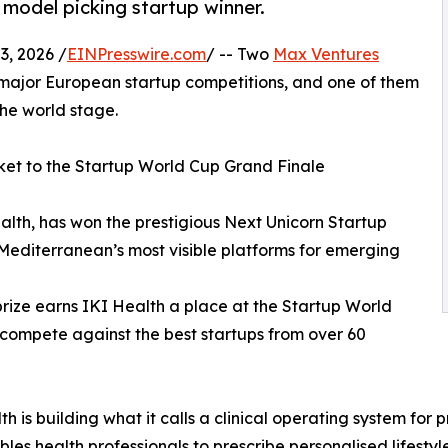
model picking startup winner.
, 2026 /
EINPresswire.com
/ -- Two
Max Ventures
 major European startup competitions, and one of them
he world stage.
ket to the Startup World Cup Grand Finale
alth, has won the prestigious Next Unicorn Startup
 Mediterranean’s most visible platforms for emerging
prize earns IKI Health a place at the Startup World
 compete against the best startups from over 60
th is building what it calls a clinical operating system fo
bles health professionals to prescribe personalised lifestyl