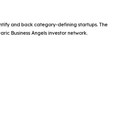
ntify and back category-defining startups. The
earic Business Angels investor network.