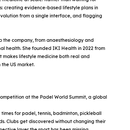
s: creating evidence-based lifestyle plans in
volution from a single interface, and flagging
 to the company, from anaesthesiology and
l health. She founded IKI Health in 2022 from
at makes lifestyle medicine both real and
n the US market.
Competition at the Padel World Summit, a global
times for padel, tennis, badminton, pickleball
nds. Clubs get discovered without changing their
nnective layer the sport has been missing.