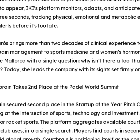
to appear, IKI’s platform monitors, adapts, and anticipate
ree seconds, tracking physical, emotional and metabolic e
alerts before it’s too late.
gròs brings more than two decades of clinical experience
pain management to sports medicine and women’s hormona
 Mallorca with a single question: why isn’t there a tool th
? Today, she leads the company with its sights set firmly o
brain Takes 2nd Place at the Padel World Summit
in secured second place in the Startup of the Year Pitch 
g at the intersection of sports, technology and investment.
for racket sports. The platform aggregates available court 
ub uses, into a single search. Players find courts in seco
pid global growth, Courtbrain is positioning itself as the co