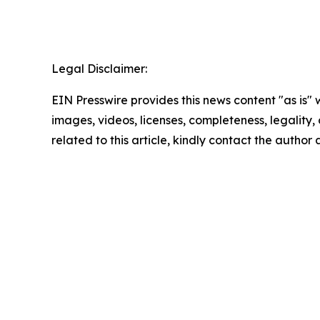
Legal Disclaimer:
EIN Presswire provides this news content "as is" 
images, videos, licenses, completeness, legality, o
related to this article, kindly contact the author