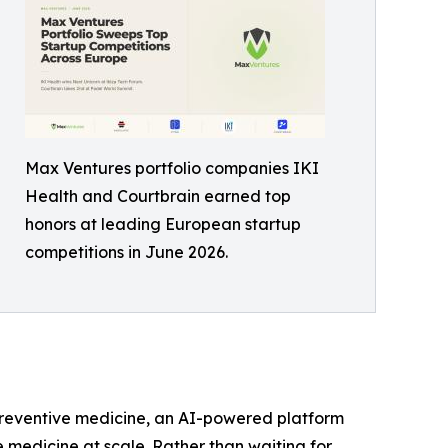
Max Ventures portfolio companies IKI
Health and Courtbrain earned top
honors at leading European startup
competitions in June 2026.
r preventive medicine, an AI-powered platform
e medicine at scale. Rather than waiting for