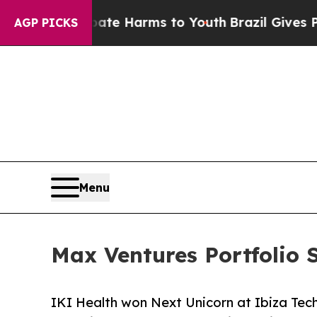
 to Abate Harms to Youth
Brazil Gives Parents So
AGP PICKS
Menu
Max Ventures Portfolio 
IKI Health won Next Unicorn at Ibiza Tec