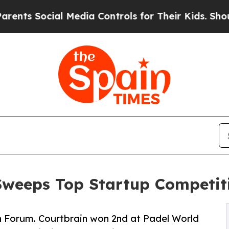
cial Media Controls for Their Kids. Should the US
Sweeps Top Startup Competit
h Forum. Courtbrain won 2nd at Padel World