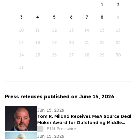
1
2
3
4
5
6
7
8
9
10
11
12
13
14
15
16
17
18
19
20
21
22
23
24
25
26
27
28
29
30
31
Press releases published on June 15, 2026
Jun. 15, 2026
Tom R. Milana Receives M&A Source Deal
Maker Award for Outstanding Middle
Market Transaction Achievement
EIN Presswire
Jun. 15, 2026