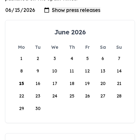
June 2026
Mo
Tu
We
Th
Fr
Sa
Su
1
2
3
4
5
6
7
8
9
10
11
12
13
14
15
16
17
18
19
20
21
22
23
24
25
26
27
28
29
30