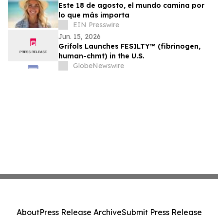
Este 18 de agosto, el mundo camina por
lo que más importa
EIN Presswire
Jun. 15, 2026
Grifols Launches FESILTY™ (fibrinogen,
human-chmt) in the U.S.
GlobeNewswire
About
Press Release Archive
Submit Press Release