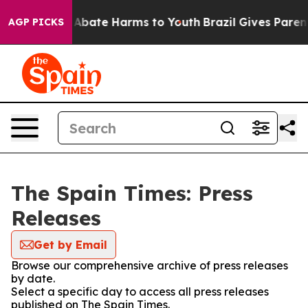
ion Fund to Abate Harms to Youth
Brazil Gives Parents 
AGP PICKS
The Spain Times: Press
Releases
Get by Email
Browse our comprehensive archive of press releases
by date.
Select a specific day to access all press releases
published on The Spain Times.