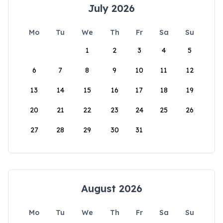
July 2026
Mo
Tu
We
Th
Fr
Sa
Su
1
2
3
4
5
6
7
8
9
10
11
12
13
14
15
16
17
18
19
20
21
22
23
24
25
26
27
28
29
30
31
August 2026
Mo
Tu
We
Th
Fr
Sa
Su