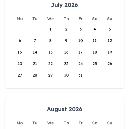
July 2026
Mo
Tu
We
Th
Fr
Sa
Su
1
2
3
4
5
6
7
8
9
10
11
12
13
14
15
16
17
18
19
20
21
22
23
24
25
26
27
28
29
30
31
August 2026
Mo
Tu
We
Th
Fr
Sa
Su