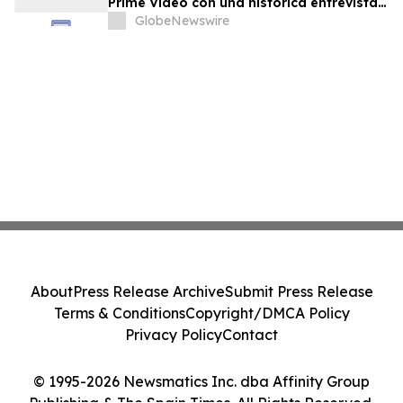
Prime Video con una histórica entrevista
final del Dr. Raphael Mechoulam
GlobeNewswire
About
Press Release Archive
Submit Press Release
Terms & Conditions
Copyright/DMCA Policy
Privacy Policy
Contact
© 1995-2026 Newsmatics Inc. dba Affinity Group