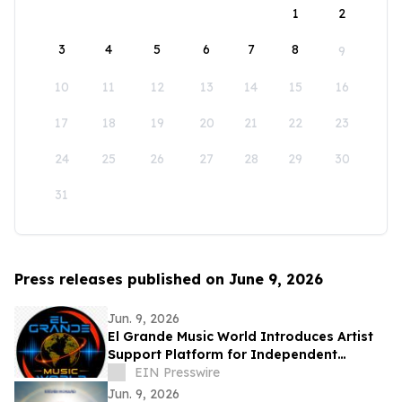
1
2
3
4
5
6
7
8
9
10
11
12
13
14
15
16
17
18
19
20
21
22
23
24
25
26
27
28
29
30
31
Press releases published on June 9, 2026
Jun. 9, 2026
El Grande Music World Introduces Artist
Support Platform for Independent
Musicians
EIN Presswire
Jun. 9, 2026