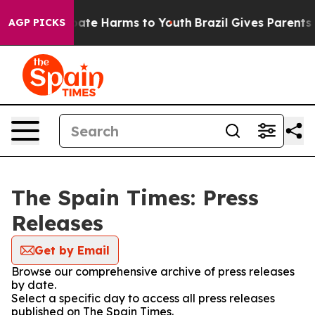
 Fund to Abate Harms to Youth
Brazil Gives Parents So
AGP PICKS
The Spain Times: Press
Releases
Get by Email
Browse our comprehensive archive of press releases
by date.
Select a specific day to access all press releases
published on The Spain Times.