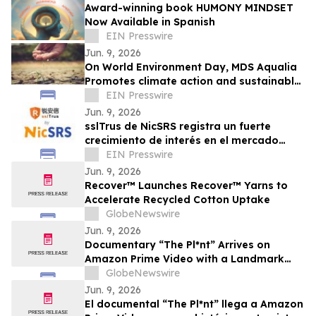
Award-winning book HUMONY MINDSET
Now Available in Spanish
EIN Presswire
Jun. 9, 2026
On World Environment Day, MDS Aqualia
Promotes climate action and sustainable
water management in communities
EIN Presswire
across TX
Jun. 9, 2026
sslTrus de NicSRS registra un fuerte
crecimiento de interés en el mercado
durante el último año
EIN Presswire
Jun. 9, 2026
Recover™ Launches Recover™ Yarns to
Accelerate Recycled Cotton Uptake
GlobeNewswire
Jun. 9, 2026
Documentary “The Pl*nt” Arrives on
Amazon Prime Video with a Landmark
Final Interview from Dr. Raphael
GlobeNewswire
Mechoulam
Jun. 9, 2026
El documental “The Pl*nt” llega a Amazon