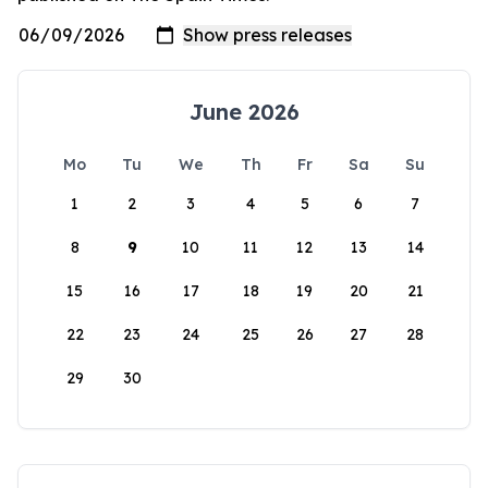
June 2026
Mo
Tu
We
Th
Fr
Sa
Su
1
2
3
4
5
6
7
8
9
10
11
12
13
14
15
16
17
18
19
20
21
22
23
24
25
26
27
28
29
30