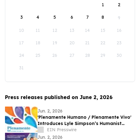
1
2
3
4
5
6
7
8
9
10
11
12
13
14
15
16
17
18
19
20
21
22
23
24
25
26
27
28
29
30
31
Press releases published on June 2, 2026
Jun. 2, 2026
'Plenamente Humano / Plenamente Vivo'
Introduces Lyle Simpson’s Humanist
Perspective to Spanish-Language
EIN Presswire
Readers
Jun. 2, 2026