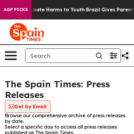
on Fund to Abate Harms to Youth
Brazil Gives Parents S
AGP PICKS
The Spain Times: Press
Releases
Get by Email
Browse our comprehensive archive of press releases
by date.
Select a specific day to access all press releases
published on The Spain Times.