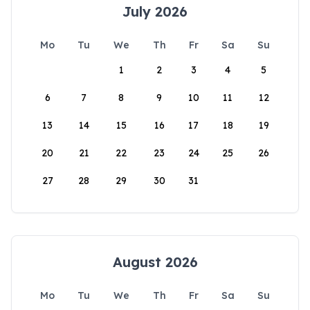
July 2026
Mo
Tu
We
Th
Fr
Sa
Su
1
2
3
4
5
6
7
8
9
10
11
12
13
14
15
16
17
18
19
20
21
22
23
24
25
26
27
28
29
30
31
August 2026
Mo
Tu
We
Th
Fr
Sa
Su