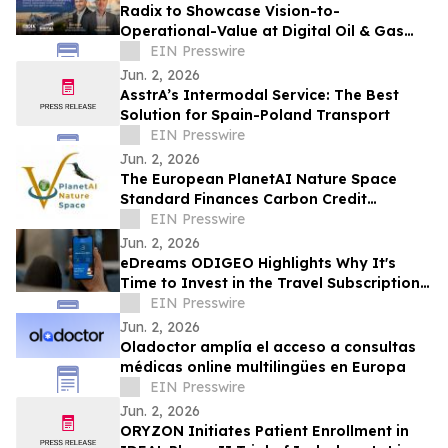
Radix to Showcase Vision-to-
Operational-Value at Digital Oil & Gas
Summit EU 2026
EIN Presswire
Jun. 2, 2026
AsstrA’s Intermodal Service: The Best
Solution for Spain-Poland Transport
EIN Presswire
Jun. 2, 2026
The European PlanetAI Nature Space
Standard Finances Carbon Credit
Issuance and Launches Its EUDR
EIN Presswire
Platform
Jun. 2, 2026
eDreams ODIGEO Highlights Why It's
Time to Invest in the Travel Subscription
Model
EIN Presswire
Jun. 2, 2026
Oladoctor amplía el acceso a consultas
médicas online multilingües en Europa
EIN Presswire
Jun. 2, 2026
ORYZON Initiates Patient Enrollment in