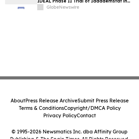
IDEAL Phase II Trial of Iadademstat in
Essential Thrombocythemia
GlobeNewswire
About
Press Release Archive
Submit Press Release
Terms & Conditions
Copyright/DMCA Policy
Privacy Policy
Contact
© 1995-2026 Newsmatics Inc. dba Affinity Group