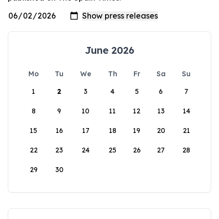
June 2026
Mo
Tu
We
Th
Fr
Sa
Su
1
2
3
4
5
6
7
8
9
10
11
12
13
14
15
16
17
18
19
20
21
22
23
24
25
26
27
28
29
30